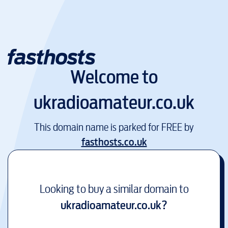
Welcome to
ukradioamateur.co.uk
This domain name is parked for FREE by
fasthosts.co.uk
Looking to buy a similar domain to
ukradioamateur.co.uk
?