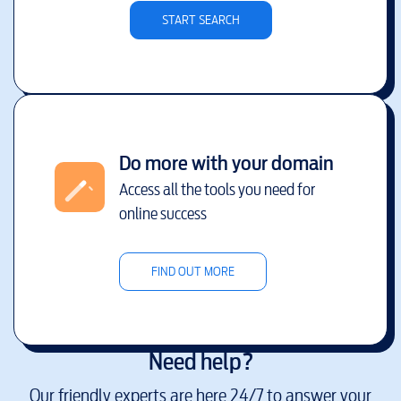
START SEARCH
Do more with your domain
Access all the tools you need for
online success
FIND OUT MORE
Need help?
Our friendly experts are here 24/7 to answer your